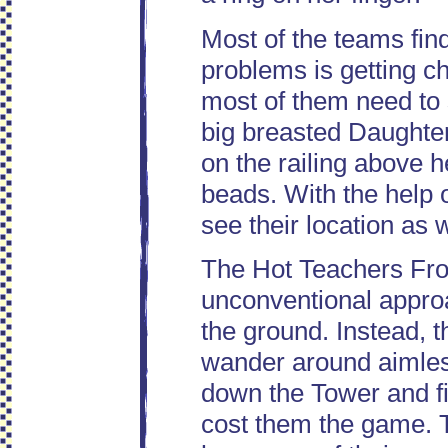
Most of the teams find
problems is getting ch
most of them need to 
big breasted Daughte
on the railing above 
beads. With the help o
see their location as 
The Hot Teachers Fro
unconventional approa
the ground. Instead, t
wander around aimless
down the Tower and fi
cost them the game. T