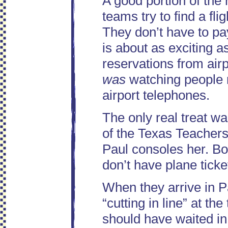
A good portion of the 
teams try to find a fli
They don’t have to pay
is about as exciting 
reservations from airp
was
watching people 
airport telephones.
The only real treat w
of the Texas Teachers.
Paul consoles her. Bo
don’t have plane ticke
When they arrive in Pa
“cutting in line” at th
should have waited in l