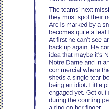
The teams’ next missi
they must spot their n
Arc is marked by a sm
becomes quite a feat f
At first he can’t see 
back up again. He co
idea that maybe it’s 
Notre Dame and in an 
commercial where the I
sheds a single tear bec
being an idiot. Little 
engaged yet. Get out 
during the courting pe
a ring on her finger.