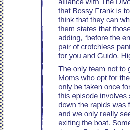
alliance with The Di
that Bossy Frank is to
think that they can wh
them states that those
adding, “before the en
pair of crotchless pan
for you and Guido. High
The only team not to g
Moms who opt for the 
only be taken once for
this episode involves
down the rapids was f
and we only really se
exiting the boat. Som