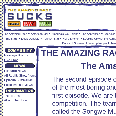
•
•
•
•
The Amazing Race
American Idol
America's Got Talent
The Apprentice
Bachelor
•
•
•
•
the Stars
Duck Dynasty
Fashion Star
Hell's Kitchen
Keeping Up with the Kard
•
•
•
Dance
Survivor
Swamp People
Tee
THE AMAZING RA
Message Boards
Live Chat
The Ama
Featured News
All Reality Show News
The second episode o
Episode Summaries
Exclusive Interviews
of the most boring and
first episode. We are t
The Teams
About The Show
competition. The team
called the Songwe Mus