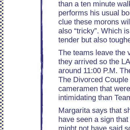
than a ten minute wal
performs his usual bo
clue these morons wil
also “tricky”. Which is
tender but also tough
The teams leave the 
they arrived so the LA
around 11:00 P.M. Th
The Divorced Couple f
cameramen that were 
intimidating than Tea
Margarita says that s
have seen a sign that
might not have said 