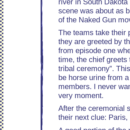
river in South Dakota 
scene was about as be
of the Naked Gun mov
The teams take their 
they are greeted by t
from episode one wher
time, the chief greets 
tribal ceremony”. This
be horse urine from a 
members. I never wante
very moment.
After the ceremonial s
their next clue: Paris,