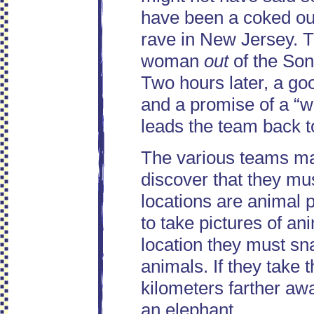
have been a coked out
rave in New Jersey. T
woman
out
of the Son
Two hours later, a go
and a promise of a “w
leads the team back to
The various teams ma
discover that they mu
locations are animal
to take pictures of an
location they must sna
animals. If they take 
kilometers farther aw
an elephant.