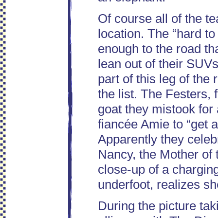
Of course all of the t
location. The “hard t
enough to the road tha
lean out of their SUVs 
part of this leg of the
the list. The Festers,
goat they mistook for 
fiancée Amie to “get a
Apparently they cele
Nancy, the Mother of
close-up of a chargin
underfoot, realizes sh
During the picture ta