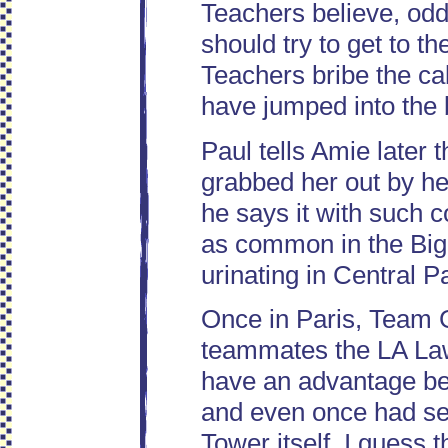
Teachers believe, oddl
should try to get to t
Teachers bribe the ca
have jumped into the b
Paul tells Amie later 
grabbed her out by her
he says it with such c
as common in the Big
urinating in Central P
Once in Paris, Team 
teammates the LA Law
have an advantage bec
and even once had sex
Tower itself. I guess t