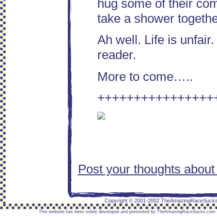
hug some of their comr
take a shower togeth
Ah well. Life is unfai
reader.
More to come…..
++++++++++++++++
Post your thoughts about
placeholder text placeholder text placeholder text p
placeholder text
Copyright © 2001-2002 TheAmazingRaceSuck
This website has been solely developed and presented by TheAmazingRaceSucks.com / Re