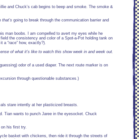
Millie and Chuck’s cab begins to beep and smoke. The smoke &
ke
that’s
going to break through the communication barrier and
 his man boobs. I am compelled to avert my eyes while he
a field the consistency and color of a Spot-a-Pot holding tank on
 a “race” how, exactly?).
a sense of what it’s like to watch this show week in and week out.
guessing) odor of a used diaper. The next route marker is on
 excursion through questionable substances.)
cals stare intently at her plasticized breasts.
mud. Tian wants to punch Jaree in the eyesocket. Chuck
 his first try.
cle basket with chickens, then ride it through the streets of