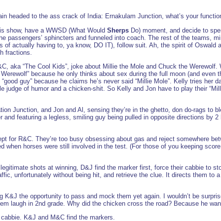
in headed to the ass crack of India: Ernakulam Junction, what’s your functio
r this show, have a WWSD (What Would
Sherps
Do) moment, and decide to spend
 the passengers’ sphincters and funneled into coach. The rest of the teams, m
f actually having to, ya know, DO IT), follow suit. Ah, the spirit of Oswald 
th fractions.
C, aka “The Cool Kids”, joke about Millie the Mole and Chuck the Werewolf. W
Werewolf” because he only thinks about sex during the full moon (and even th
“good guy” because he claims he’s never said “Millie Mole”. Kelly tries her da
rible judge of humor and a chicken-shit. So Kelly and Jon have to play their 
ion Junction, and Jon and Al, sensing they’re in the ghetto, don do-rags to bl
r and featuring a legless, smiling guy being pulled in opposite directions by 2
xcept for R&C. They’re too busy obsessing about gas and reject somewhere betwe
d when horses were still involved in the test. (For those of you keeping score
itimate shots at winning, D&J find the marker first, force their cabbie to sto
fic, unfortunately without being hit, and retrieve the clue. It directs them to a
 K&J the opportunity to pass and mock them yet again. I wouldn’t be surprised
em laugh in 2nd grade. Why did the chicken cross the road? Because he want
cabbie. K&J and M&C find the markers.