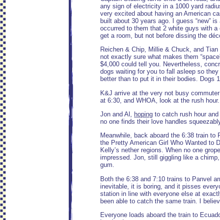
any sign of electricity in a 1000 yard ra
very excited about having an American ca
built about 30 years ago. I guess “new” is 
occurred to them that 2 white guys with 
get a room, but not before dissing the déc
Reichen & Chip, Millie & Chuck, and Tian &
not exactly sure what makes them “space” b
$4,000 could tell you. Nevertheless, conc
dogs waiting for you to fall asleep so the
better than to put it in their bodies. Dogs
K&J arrive at the very not busy commuter t
at 6:30, and WHOA, look at the rush hour. 
Jon and Al,
hoping
to catch rush hour and 
no one finds their love handles squeezably
Meanwhile, back aboard the 6:38 train to P
the Pretty American Girl Who Wanted to Dra
Kelly’s nether regions. When no one gropes
impressed. Jon, still giggling like a chim
gum.
Both the 6:38 and 7:10 trains to Panvel arr
inevitable, it is boring, and it pisses ever
station in line with everyone else at exac
been able to catch the same train. I beli
Everyone loads aboard the train to Ecuador