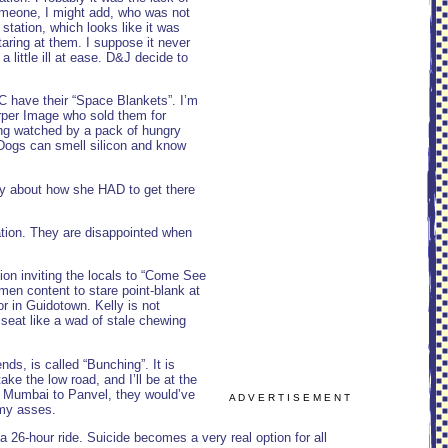
Someone, I might add, who was not
tation, which looks like it was
taring at them. I suppose it never
 a little ill at ease. D&J decide to
&C have their “Space Blankets”. I’m
arper Image who sold them for
eing watched by a pack of hungry
. Dogs can smell silicon and know
lly about how she HAD to get there
ation. They are disappointed when
ion inviting the locals to “Come See
men content to stare point-blank at
r in Guidotown. Kelly is not
 seat like a wad of stale chewing
ds, is called “Bunching”. It is
ake the low road, and I’ll be at the
om Mumbai to Panvel, they would’ve
A D V E R T I S E M E N T
rmy asses.
a 26-hour ride. Suicide becomes a very real option for all