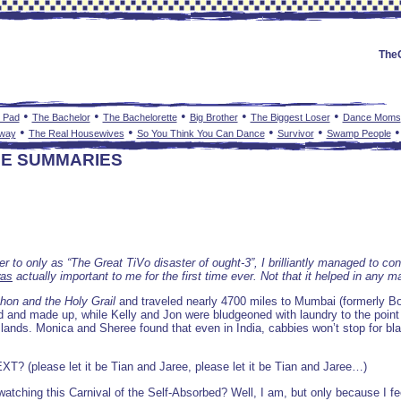
The
•
•
•
•
•
 Pad
The Bachelor
The Bachelorette
Big Brother
The Biggest Loser
Dance Moms
•
•
•
•
nway
The Real Housewives
So You Think You Can Dance
Survivor
Swamp People
DE SUMMARIES
efer to only as “The Great TiVo disaster of ought-3”, I brilliantly managed to 
as
actually important to me for the first time ever. Not that it helped in any m
hon and the Holy Grail
and traveled nearly 4700 miles to Mumbai (formerly B
and made up, while Kelly and Jon were bludgeoned with laundry to the point
n lands. Monica and Sheree found that even in India, cabbies won’t stop for bl
EXT? (please let it be Tian and Jaree, please let it be Tian and Jaree…)
 watching this Carnival of the Self-Absorbed? Well, I am, but only because 