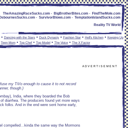
TheAmazingRaceSucks.com
BigBrotherBites.com
FindTheMole.com
-
-
OsbournesSucks.com
SurvivorBlows.com
TemptationIslandSucks.com
-
-
Reality TV World
•
•
•
•
•
Dancing with the Stars
Duck Dynasty
Fashion Star
Hell's Kitchen
Keeping Up
•
•
•
•
•
Teen Mom
Top Chef
Top Model
The Voice
The X Factor
A D V E R T I S E M E N T
confuse my TiVo enough to cause it to not record
anner, though.)
ombay), India, where they boarded the Bob
 of diarrhea. The producers found yet more ways
ack folks. And in the end were sent home early,
I feel compelled…kinda the same way the Mormons