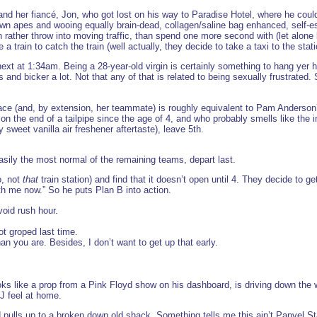
and her fiancé, Jon, who got lost on his way to Paradise Hotel, where he could’
wn apes and wooing equally brain-dead, collagen/saline bag enhanced, self-
her throw into moving traffic, than spend one more second with (let alone lis
 train to catch the train (well actually, they decide to take a taxi to the stati
ext at 1:34am. Being a 28-year-old virgin is certainly something to hang yer hat
 and bicker a lot. Not that any of that is related to being sexually frustrated
race (and, by extension, her teammate) is roughly equivalent to Pam Anderso
the end of a tailpipe since the age of 4, and who probably smells like the i
sweet vanilla air freshener aftertaste), leave 5th.
ily the most normal of the remaining teams, depart last.
o, not
that
train station) and find that it doesn’t open until 4. They decide to g
th me now.” So he puts Plan B into action.
avoid rush hour.
ot groped last time.
han you are. Besides, I don’t want to get up that early.
ks like a prop from a Pink Floyd show on his dashboard, is driving down the w
T&J feel at home.
d pulls up to a broken down old shack. Something tells me this ain’t Panvel St