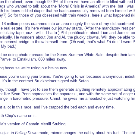
the planet, even though 99.9% of them will have an afterlife filled with red-h
gs who wanted to talk about the “Moral Crisis in America” with me, but I was
 his feces-riddled diaper that he had successfully removed from himself with th
?) So for those of you obsessed with train wrecks, here’s what happened (ki
 of 18 million peeps crammed into an area roughly the size of my old apartment
 real estate. It’s here where our journey starts. (After the mandatory rest pe
lullaby tape, cuz I will if I hafta.) Phil pontificates about Tian and Jaree’s c
rically. He wonders about Jon and Al, the plucky clowns. Will they be able to 
the nearest bridge to throw himself from. (Oh wait, that’s what
I’d
do if I were P
. My bad.)
 be doing photo spreads for the Sears Summer White Sale, despite their lame at
 Panvel to Ernakulam, 860 miles away.
ng because we’re using our brains now.
ause you’re using your brains. You’re going to win because anonymous, indis
. It’s in the contract Bruckheimer signed with Satan.
gay, though I have yet to see them generate anything remotely approximating g
lot like Sean Penn approaches the paparazzi, and with the same set of anger 
hange in barometric pressure. Christ, he gives me a headache just watching hi
 a lot in this race, and I’ve crapped the bed each and every time.
th Chip’s name on it.
ia’s version of Captain Merrill Stubing.
uglas-in-
Falling-Down
mode, micromanages the cabby about his fuel. The cabbie