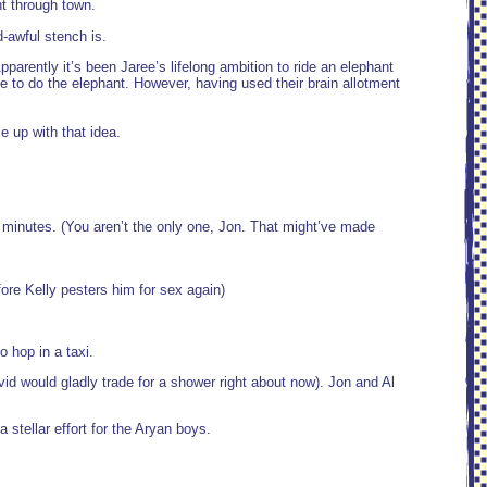
nt through town.
-awful stench is.
parently it’s been Jaree’s lifelong ambition to ride an elephant
 to do the elephant. However, having used their brain allotment
 up with that idea.
 5 minutes. (You aren’t the only one, Jon. That might’ve made
fore Kelly pesters him for sex again)
o hop in a taxi.
 would gladly trade for a shower right about now). Jon and Al
a stellar effort for the Aryan boys.