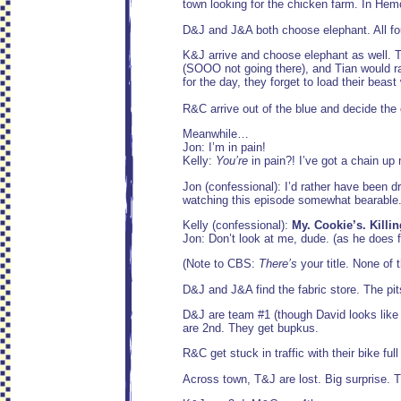
town looking for the chicken farm. In Hemo
D&J and J&A both choose elephant. All fou
K&J arrive and choose elephant as well. T&
(SOOO not going there), and Tian would ra
for the day, they forget to load their beas
R&C arrive out of the blue and decide the
Meanwhile…
Jon: I’m in pain!
Kelly:
You’re
in pain?! I’ve got a chain up
Jon (confessional): I’d rather have been d
watching this episode somewhat bearable.
Kelly (confessional):
My. Cookie’s. Killin
Jon: Don’t look at me, dude. (as he does f
(Note to CBS:
There’s
your title. None of 
D&J and J&A find the fabric store. The pit
D&J are team #1 (though David looks like
are 2nd. They get bupkus.
R&C get stuck in traffic with their bike ful
Across town, T&J are lost. Big surprise. T