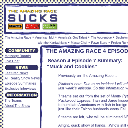
•
•
•
•
The Amazing Race
American Idol
America's Got Talent
The Apprentice
Bachelor
•
•
•
with the Kardashians
MasterChef
Pawn Stars
Project Ru
THE AMAZING RACE 4 EPISO
Message Boards
Season 4 Episode 7 Summary:
Live Chat
"Muck and Cookies"
Featured News
Previously on The Amazing Race…
All Reality Show News
Episode Summaries
(Author’s note: Due to an incident I will r
last week’s episode. So this information
w
Exclusive Interviews
7 teams set out from the set of
Monty Pyt
Packwood Express. Tian and Jaree kissed 
The Teams
to humiliate Americans with fish in foreig
About The Show
just like their Falcon husbands every Fall.
6 teams are left, who will be eliminated N
Alright, quick show of hands…Who’s still