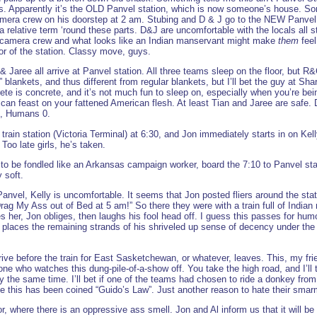
dius. Apparently it’s the OLD Panvel station, which is now someone’s house. 
mera crew on his doorstep at 2 am. Stubing and D & J go to the NEW Panvel s
a relative term ‘round these parts. D&J are uncomfortable with the locals all s
a camera crew and what looks like an Indian manservant might make
them
feel
or of the station. Classy move, guys.
 Jaree all arrive at Panvel station. All three teams sleep on the floor, but R
lankets, and thus different from regular blankets, but I’ll bet the guy at Sh
rete is concrete, and it’s not much fun to sleep on, especially when you’re b
y can feast on your fattened American flesh. At least Tian and Jaree are safe
 1, Humans 0.
rain station (Victoria Terminal) at 6:30, and Jon immediately starts in on Ke
Too late girls, he’s taken.
to be fondled like an Arkansas campaign worker, board the 7:10 to Panvel st
 soft.
anvel, Kelly is uncomfortable. It seems that Jon posted fliers around the stat
g My Ass out of Bed at 5 am!” So there they were with a train full of Indian 
 her, Jon obliges, then laughs his fool head off. I guess this passes for humo
p, places the remaining strands of his shriveled up sense of decency under the
ive before the train for East Sasketchewan, or whatever, leaves. This, my frien
yone who watches this dung-pile-of-a-show off. You take the high road, and I’ll t
tly the same time. I’ll bet if one of the teams had chosen to ride a donkey fr
eve this has been coined “Guido’s Law”. Just another reason to hate their sma
, where there is an oppressive ass smell. Jon and Al inform us that it will be 