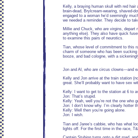
Kelly, a braying human skull with red hair 
brain-dead, Brylcream-wearing, shaved-do
engaged to a woman he’d seemingly much rat
we needed a reminder. They decide to take a
Millie and Chuck, who are virgins, depart n
anything else). They also have quick fuses
to examine this pairs of neurotics.
Tian, whose level of commitment to this 
charm of someone who has been sucking on 
booze, and bad cologne, with a sickeningly 
Jon and Al, who are circus clowns—and eas
Kelly and Jon arrive at the train station (n
great. She’ll probably want to have sex wi
Kelly: I want to get to the station at 6 to 
Jon: That’s stupid.
Kelly: Yeah, well you’re not the one who g
Jon: I don’t know why. I’m clearly hotter t
Kelly: Well then you’re going alone.
Jon: I wish.
Tian and Jaree’s cabbie, who has what loo
lights off. For the first time in the race, 
Captain Stubing turns onto a dirt road, an