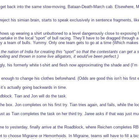
to get back into the same slow-moving, Bataan-Death-March cab. Elsewhere, 
reject his simian brain, starts to speak exclusively in sentence fragments, li
hows up wearing a shirt unbuttoned to a level dangerously close to exposing
artake in the local “sport” of bull racing. They’ll have to be dragged through 
y a team of bulls. Yummy. Only one team gets to go at a time (Which makes it
k the nation of India for creating this “sport” so that the contestants can get 
iling and thrown in some live alligators, it would’ve been perfect.)
y, his formerly white t-shirt and flesh now approximating the shade and (I’m 
 enough to change his clothes beforehand. (Odds are good this isn’t his first
it’s actually going backwards in time.
dblock. Tian and Jon will do the task.
 the box. Jon completes on his first try. Tian tries again, and fails, while the lo
ust as Tian completes the task on her third try. Jaree asks if that was just 
 to yesterday, finally arrive at the Roadblock, where Reichen completes RB on
to choose Migraine or Hemorrhoids. In Migraine, teams will have to fill a bicy