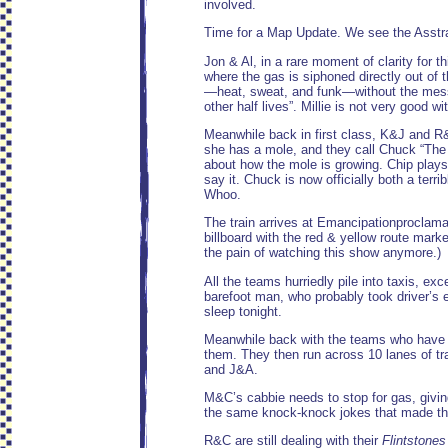
involved.
Time for a Map Update. We see the Asstra
Jon & Al, in a rare moment of clarity fo
where the gas is siphoned directly out of
—heat, sweat, and funk—without the mess o
other half lives”. Millie is not very good wi
Meanwhile back in first class, K&J and R&
she has a mole, and they call Chuck “The 
about how the mole is growing. Chip plays 
say it. Chuck is now officially both a ter
Whoo.
The train arrives at Emancipationproclamat
billboard with the red & yellow route marke
the pain of watching this show anymore.)
All the teams hurriedly pile into taxis, e
barefoot man, who probably took driver’s e
sleep tonight.
Meanwhile back with the teams who have leg
them. They then run across 10 lanes of traf
and J&A.
M&C’s cabbie needs to stop for gas, giving
the same knock-knock jokes that made th
R&C are still dealing with their
Flintstones