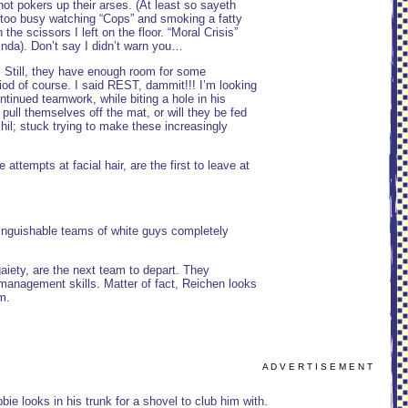
ot pokers up their arses. (At least so sayeth
 too busy watching “Cops” and smoking a fatty
e scissors I left on the floor. “Moral Crisis”
nda). Don’t say I didn’t warn you…
. Still, they have enough room for some
riod of course. I said REST, dammit!!! I’m looking
ontinued teamwork, while biting a hole in his
pull themselves off the mat, or will they be fed
hil; stuck trying to make these increasingly
tempts at facial hair, are the first to leave at
tinguishable teams of white guys completely
aiety, are the next team to depart. They
management skills. Matter of fact, Reichen looks
m.
A D V E R T I S E M E N T
 looks in his trunk for a shovel to club him with.