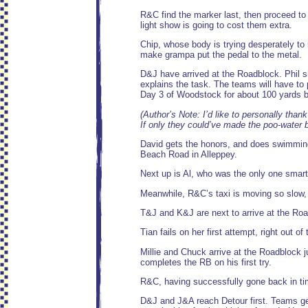
R&C find the marker last, then proceed 
light show is going to cost them extra.
Chip, whose body is trying desperately to 
make grampa put the pedal to the metal.
D&J have arrived at the Roadblock. Phil s
explains the task. The teams will have to p
Day 3 of Woodstock for about 100 yards b
(Author’s Note: I’d like to personally than
If only they could’ve made the poo-water bo
David gets the honors, and does swimmingl
Beach Road in Alleppey.
Next up is Al, who was the only one smart
Meanwhile, R&C’s taxi is moving so slow, 
T&J and K&J are next to arrive at the Roa
Tian fails on her first attempt, right out of
Millie and Chuck arrive at the Roadblock j
completes the RB on his first try.
R&C, having successfully gone back in time
D&J and J&A reach Detour first. Teams get 