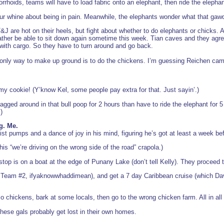
rrhoids, teams will have to load fabric onto an elephant, then ride the elepha
r whine about being in pain. Meanwhile, the elephants wonder what that gawd
J are hot on their heels, but fight about whether to do elephants or chicks. Ap
ther be able to sit down again sometime this week. Tian caves and they agree
t with cargo. So they have to turn around and go back.
 only way to make up ground is to do the chickens. I’m guessing Reichen came
 my cookie! (Y’know Kel, some people pay extra for that. Just sayin’.)
ragged around in that bull poop for 2 hours than have to ride the elephant for
)
g. Me.
ist pumps and a dance of joy in his mind, figuring he’s got at least a week be
this “we’re driving on the wrong side of the road” crapola.)
stop is on a boat at the edge of Punany Lake (don’t tell Kelly). They proceed t
 Team #2, ifyaknowwhaddimean), and get a 7 day Caribbean cruise (which David
l o chickens, bark at some locals, then go to the wrong chicken farm. All in all 
hese gals probably get lost in their own homes.