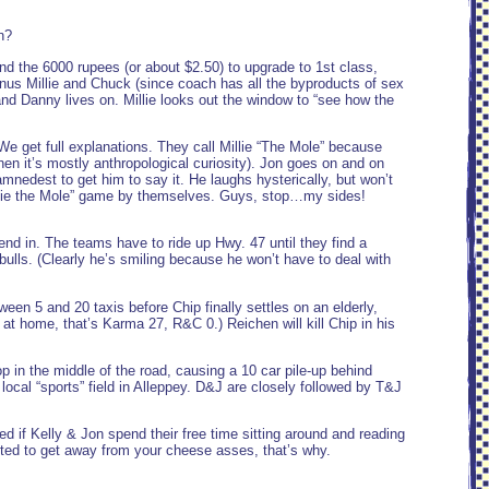
n?
 the 6000 rupees (or about $2.50) to upgrade to 1st class,
inus Millie and Chuck (since coach has all the byproducts of sex
and Danny lives on. Millie looks out the window to “see how the
e get full explanations. They call Millie “The Mole” because
en it’s mostly anthropological curiosity). Jon goes on and on
mnedest to get him to say it. He laughs hysterically, but won’t
“Millie the Mole” game by themselves. Guys, stop…my sides!
end in. The teams have to ride up Hwy. 47 until they find a
 bulls. (Clearly he’s smiling because he won’t have to deal with
en 5 and 20 taxis before Chip finally settles on an elderly,
 at home, that’s Karma 27, R&C 0.) Reichen will kill Chip in his
p in the middle of the road, causing a 10 car pile-up behind
 local “sports” field in Alleppey. D&J are closely followed by T&J
 if Kelly & Jon spend their free time sitting around and reading
ed to get away from your cheese asses, that’s why.