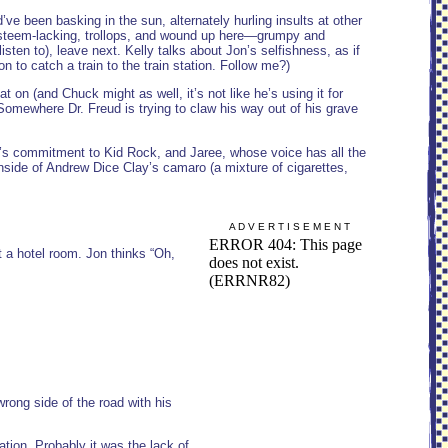
ve been basking in the sun, alternately hurling insults at other
esteem-lacking, trollops, and wound up here—grumpy and
ten to), leave next. Kelly talks about Jon’s selfishness, as if
on to catch a train to the train station. Follow me?)
 on (and Chuck might as well, it’s not like he’s using it for
. Somewhere Dr. Freud is trying to claw his way out of his grave
n’s commitment to Kid Rock, and Jaree, whose voice has all the
nside of Andrew Dice Clay’s camaro (a mixture of cigarettes,
A D V E R T I S E M E N T
et a hotel room. Jon thinks “Oh,
rong side of the road with his
ation. Probably it was the lack of