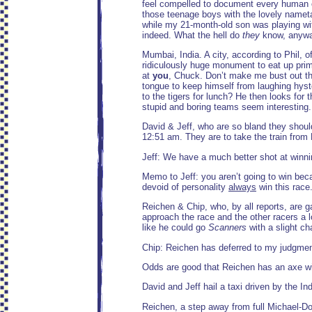
feel compelled to document every human on 
those teenage boys with the lovely nameta
while my 21-month-old son was playing with
indeed. What the hell do
they
know, anyway
Mumbai, India. A city, according to Phil,
ridiculously huge monument to eat up prime
at
you
, Chuck. Don’t make me bust out the 
tongue to keep himself from laughing hyste
to the tigers for lunch? He then looks for 
stupid and boring teams seem interesting
David & Jeff, who are so bland they should
12:51 am. They are to take the train from
Jeff: We have a much better shot at winni
Memo to Jeff: you aren’t going to win bec
devoid of personality
always
win this race
Reichen & Chip, who, by all reports, are 
approach the race and the other racers a 
like he could go
Scanners
with a slight c
Chip: Reichen has deferred to my judgment
Odds are good that Reichen has an axe wi
David and Jeff hail a taxi driven by the Ind
Reichen, a step away from full Michael-Do